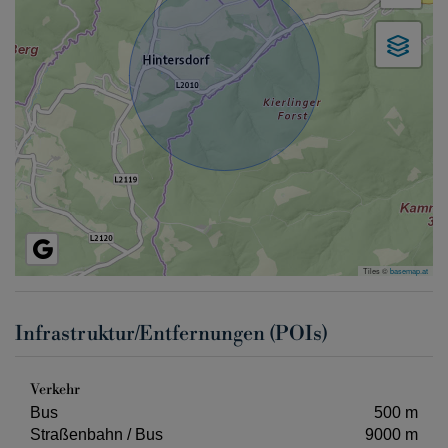
Tiles ©
basemap.at
Infrastruktur/Entfernungen (POIs)
Verkehr
Bus
500 m
Straßenbahn / Bus
9000 m