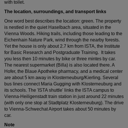
with toilet.
The location, surroundings, and transport links
One word best describes the location: green. The property
is nestled in the quiet Haselbach area, situated in the
Vienna Woods. Hiking trails, including those leading to the
Eichenhain Nature Park, wind through the nearby forests.
Yet the house is only about 2.7 km from ISTA, the Institute
for Basic Research and Postgraduate Training. It takes
you less then 10 minutes by bike or three mintes by car.
The nearest supermarket (Billa) is also located there. A
Hofer, the Blaue Apotheke pharmacy, and a medical center
are about 5 km away in Klosterneuburg/Kierling. Several
bus lines connect Maria Gugging with Klosterneuburg and
its schools. The 'ISTA shuttle' links the ISTA campus to
Vienna-Heiligenstadt train station in just around 22 minutes
(with only one stop at Stadtplatz Klosterneuburg). The drive
to Vienna-Schwechat Airport takes about 50 minutes by
car.
Note