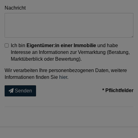
Nachricht
Ich bin
Eigentümer:in einer Immobilie
und habe
Interesse an Informationen zur Vermarktung (Beratung,
Marktüberblick oder Bewertung).
Wir verarbeiten Ihre personenbezogenen Daten, weitere
Informationen finden Sie
hier
.
* Pflichtfelder
Senden