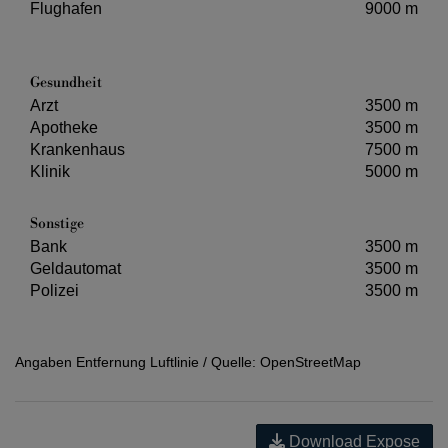
Flughafen
9000 m
Gesundheit
Arzt
3500 m
Apotheke
3500 m
Krankenhaus
7500 m
Klinik
5000 m
Sonstige
Bank
3500 m
Geldautomat
3500 m
Polizei
3500 m
Angaben Entfernung Luftlinie / Quelle: OpenStreetMap
Download Expose