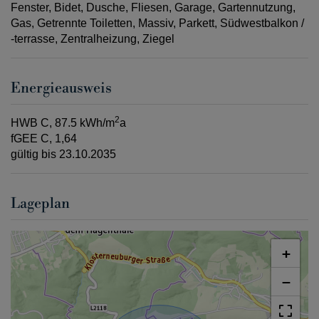
Fenster
Bidet
Dusche
Fliesen
Garage
Gartennutzung
Gas
Getrennte Toiletten
Massiv
Parkett
Südwestbalkon /
-terrasse
Zentralheizung
Ziegel
Energieausweis
2
HWB
C, 87.5 kWh/m
a
fGEE
C, 1,64
gültig bis
23.10.2035
Lageplan
+
−