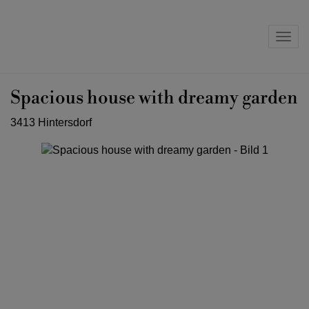
Navig
Spacious house with dreamy garden
3413 Hintersdorf