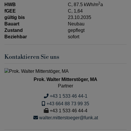
2
HWB
C, 87.5 kWh/m
a
fGEE
C, 1,64
gültig bis
23.10.2035
Bauart
Neubau
Zustand
gepflegt
Beziehbar
sofort
Kontaktieren Sie uns
Prok. Walter Mitterstöger, MA
Partner
+43 1 533 46 44-1
+43 664 88 73 99 35
+43 1 533 46 44-4
walter.mitterstoeger@funk.at