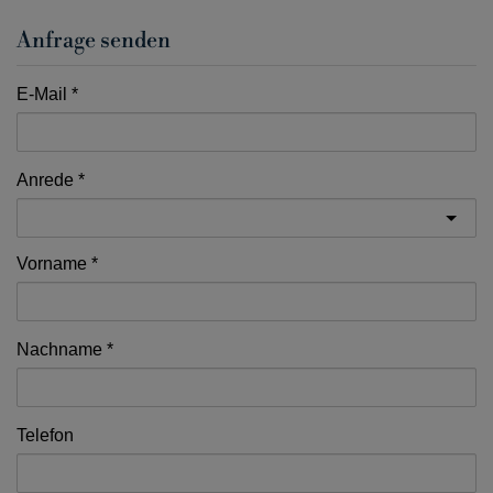
Anfrage senden
E-Mail
Anrede
Vorname
Nachname
Telefon