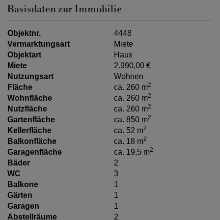
Basisdaten zur Immobilie
Objektnr.
4448
Vermarktungsart
Miete
Objektart
Haus
Miete
2.990,00 €
Nutzungsart
Wohnen
2
Fläche
ca. 260 m
2
Wohnfläche
ca. 260 m
2
Nutzfläche
ca. 260 m
2
Gartenfläche
ca. 850 m
2
Kellerfläche
ca. 52 m
2
Balkonfläche
ca. 18 m
2
Garagenfläche
ca. 19,5 m
Bäder
2
WC
3
Balkone
1
Gärten
1
Garagen
1
Abstellräume
2