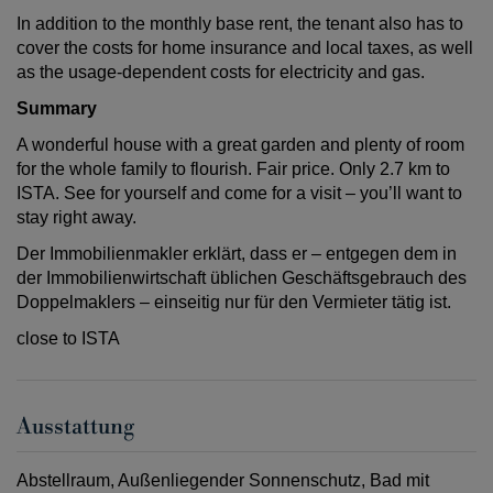
In addition to the monthly base rent, the tenant also has to
cover the costs for home insurance and local taxes, as well
as the usage-dependent costs for electricity and gas.
Summary
A wonderful house with a great garden and plenty of room
for the whole family to flourish. Fair price. Only 2.7 km to
ISTA. See for yourself and come for a visit – you’ll want to
stay right away.
Der Immobilienmakler erklärt, dass er – entgegen dem in
der Immobilienwirtschaft üblichen Geschäftsgebrauch des
Doppelmaklers – einseitig nur für den Vermieter tätig ist.
close to ISTA
Ausstattung
Abstellraum
Außenliegender Sonnenschutz
Bad mit