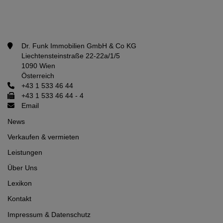
Dr. Funk Immobilien GmbH & Co KG
Liechtensteinstraße 22-22a/1/5
1090 Wien
Österreich
+43 1 533 46 44
+43 1 533 46 44 - 4
Email
News
Verkaufen & vermieten
Leistungen
Über Uns
Lexikon
Kontakt
Impressum
&
Datenschutz