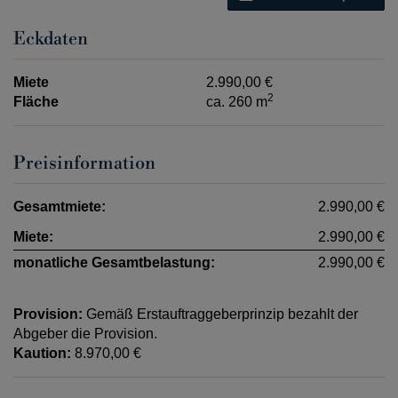
Eckdaten
Miete
2.990,00 €
2
Fläche
ca. 260 m
Preisinformation
Gesamtmiete:
2.990,00 €
Miete:
2.990,00 €
monatliche Gesamtbelastung:
2.990,00 €
Provision:
Gemäß Erstauftraggeberprinzip bezahlt der
Abgeber die Provision.
Kaution:
8.970,00 €