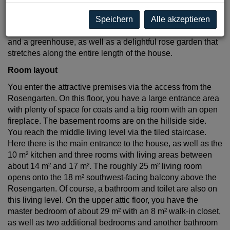
approximately 850 m² south-facing garden is meticulously
maintained. In addition to a shady resting spot under the
Speichern
Alle akzeptieren
trees, you’ll also find a vegetable garden with raised beds
and a greenhouse, as well as a delightful rose garden that
stretches along the entire length of the house.
Room layout
You enter the attractive premises via the access from the
Rosengarten. On this floor, you have a large entrance area
with plenty of space for coats and a big room with an open
fireplace. The basement rooms are on the hillside side.
You reach the middle living level via the tiled staircase.
Here there is the main entrance to the house, as well as the
10 m² kitchen and three rooms with living areas between
about 14 m² and 17 m². The roughly 25 m² living room
opens onto the 18 m² southwest-facing balcony above the
Rosengarten. Of course, a bathroom and toilet are also on
this living level. On the upper attic floor, you have the
master bedroom of about 29 m² with an 8 m² walk-in closet,
as well as two additional bedrooms and another bathroom